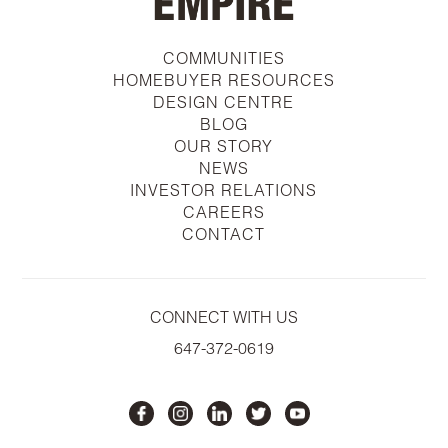
COMMUNITIES
HOMEBUYER RESOURCES
DESIGN CENTRE
BLOG
OUR STORY
NEWS
INVESTOR RELATIONS
CAREERS
CONTACT
CONNECT WITH US
647-372-0619