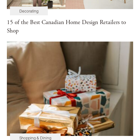
Decorating
15 of the Best Canadian Home Design Retailers to
Shop
Shopping & Dining