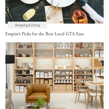
Shopping & Dining
Empire’s Picks for the Best Local GTA Eats