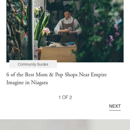
Community Guides
6 of the Best Mom & Pop Shops Near Empire
Imagine in Niagara
1 OF 2
NEXT