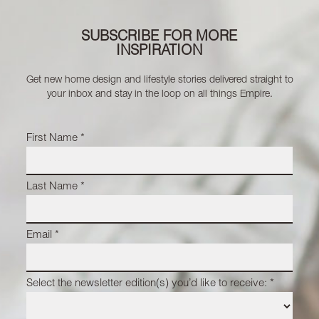
SUBSCRIBE FOR MORE
INSPIRATION
Get new home design and lifestyle stories delivered straight to
your inbox and stay in the loop on all things Empire.