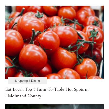
Shopping & Dining
Eat Local: Top 5 Farm-To-Table Hot Spots in
Haldimand County