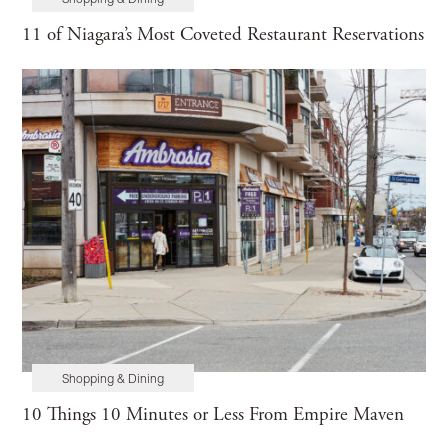
Shopping & Dining
Maintenance
Home Tours
11 of Niagara’s Most Coveted Restaurant Reservations
Shopping & Dining
10 Things 10 Minutes or Less From Empire Maven