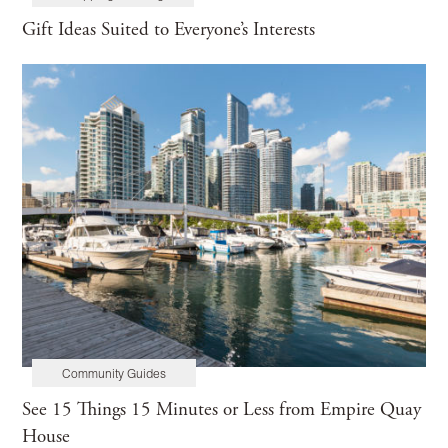
Gift Ideas Suited to Everyone’s Interests
Community Guides
See 15 Things 15 Minutes or Less from Empire Quay
House