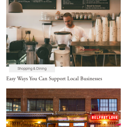
Shopping & Dining
Easy Ways You Can Support Local Businesses