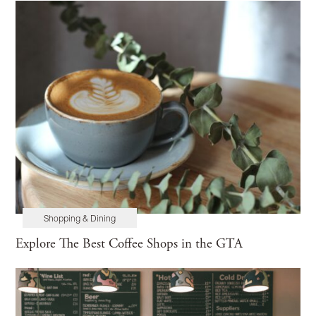
Shopping & Dining
Explore The Best Coffee Shops in the GTA