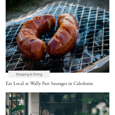
Shopping & Dining
Eat Local at Wally Parr Sausages in Caledonia