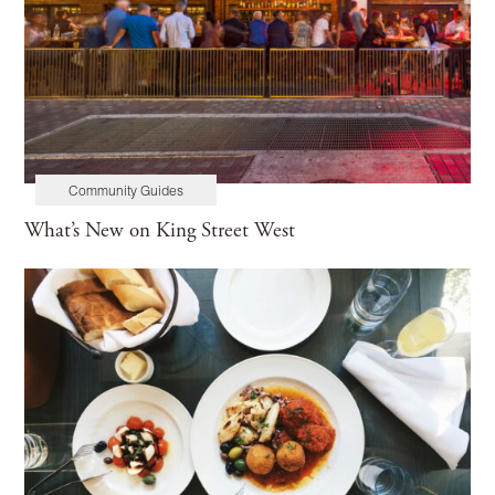
Community Guides
What’s New on King Street West