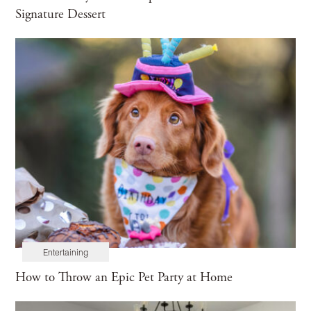
Signature Dessert
Entertaining
How to Throw an Epic Pet Party at Home