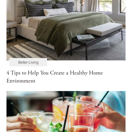
Better Living
4 Tips to Help You Create a Healthy Home
Environment