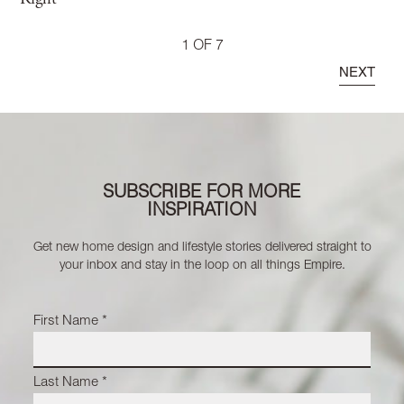
1 OF 7
NEXT
SUBSCRIBE FOR MORE
INSPIRATION
Get new home design and lifestyle stories delivered straight to
your inbox and stay in the loop on all things Empire.