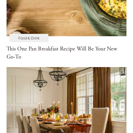
Food & Drink
This One Pan Breakfast Recipe Will Be Your New
Go-To