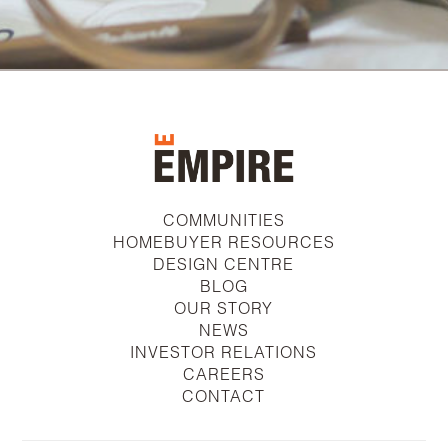
COMMUNITIES
HOMEBUYER RESOURCES
DESIGN CENTRE
BLOG
OUR STORY
NEWS
INVESTOR RELATIONS
CAREERS
CONTACT