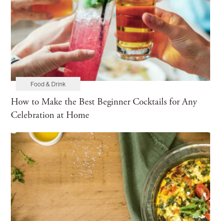
Food & Drink
How to Make the Best Beginner Cocktails for Any
Celebration at Home