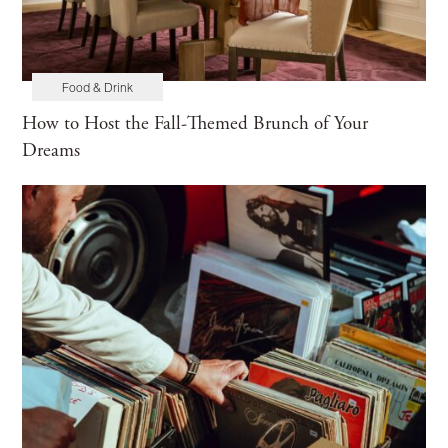
Food & Drink
How to Host the Fall-Themed Brunch of Your
Dreams