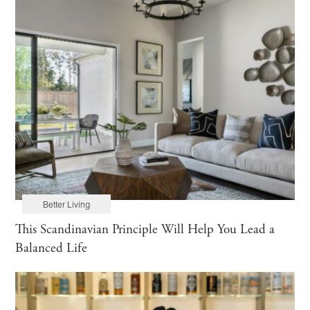
Better Living
This Scandinavian Principle Will Help You Lead a
Balanced Life