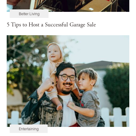
Better Living
5 Tips to Host a Successful Garage Sale
Entertaining