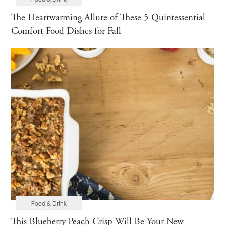
Food & Drink
Maintenance
Home Tours
The Heartwarming Allure of These 5 Quintessential
Comfort Food Dishes for Fall
Food & Drink
This Blueberry Peach Crisp Will Be Your New