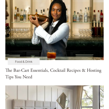
Food & Drink
The Bar-Cart Essentials, Cocktail Recipes & Hosting
Tips You Need