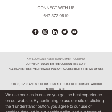
CONNECT WITH US
647-372-0619
A
WILLOWDALE ASSET MANAGEMENT COMPANY
COPYRIGHT© 2026 EMPIRE COMMUNITIES CORP.
ALL RIGHTS RESERVED.
PRIVACY POLICY
|
ACCESSIBILITY
|
TERMS OF USE
PRICES, SIZES AND SPECIFICATIONS ARE SUBJECT TO CHANGE WITHOUT
NOTICE. E & O.E
ALL ILLUSTRATIONS ARE ARTIST'S CONCEPT. PLEASE SEE SALES
We use cookies to ensure you get the best experience
REPRESENTATIVE FOR FURTHER DETAILS
on our website. By continuing to use our site or clicking
the "I understand" button, you agree to our use of