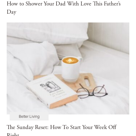
How to Shower Your Dad With Love This Father’s
Day
Better Living
The Sunday Reset: How To Start Your Week Off
Right