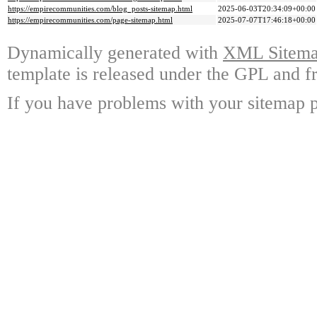
https://empirecommunities.com/blog_posts-sitemap.html
2025-06-03T20:34:09+00:00
https://empirecommunities.com/page-sitemap.html
2025-07-07T17:46:18+00:00
Dynamically generated with
XML Sitemap
template is released under the GPL and fr
If you have problems with your sitemap p