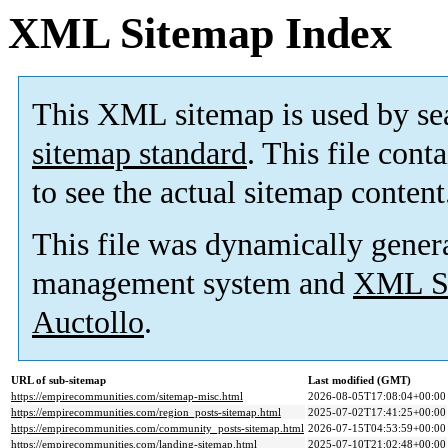
XML Sitemap Index
This XML sitemap is used by se
sitemap standard
. This file cont
to see the actual sitemap content
This file was dynamically gener
management system and
XML Si
Auctollo
.
URL of sub-sitemap
Last modified (GMT)
https://empirecommunities.com/sitemap-misc.html
2026-08-05T17:08:04+00:00
https://empirecommunities.com/region_posts-sitemap.html
2025-07-02T17:41:25+00:00
https://empirecommunities.com/community_posts-sitemap.html
2026-07-15T04:53:59+00:00
https://empirecommunities.com/landing-sitemap.html
2025-07-10T21:02:48+00:00