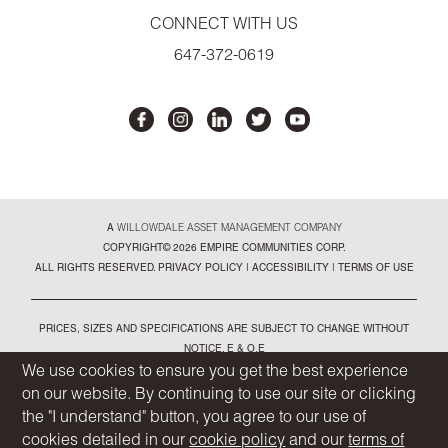
CONNECT WITH US
647-372-0619
A
WILLOWDALE ASSET MANAGEMENT COMPANY
COPYRIGHT© 2026 EMPIRE COMMUNITIES CORP.
ALL RIGHTS RESERVED.
PRIVACY POLICY
|
ACCESSIBILITY
|
TERMS OF USE
PRICES, SIZES AND SPECIFICATIONS ARE SUBJECT TO CHANGE WITHOUT
NOTICE. E & O.E
ALL ILLUSTRATIONS ARE ARTIST'S CONCEPT. PLEASE SEE SALES
We use cookies to ensure you get the best experience
REPRESENTATIVE FOR FURTHER DETAILS
on our website. By continuing to use our site or clicking
the "I understand" button, you agree to our use of
cookies detailed in our
cookie policy
and our
terms of