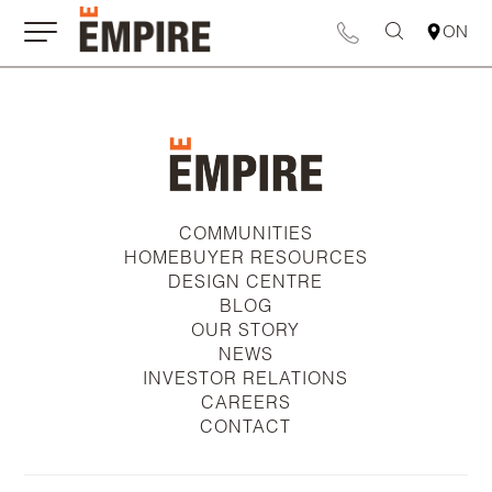
ON
COMMUNITIES
HOMEBUYER RESOURCES
DESIGN CENTRE
BLOG
OUR STORY
NEWS
INVESTOR RELATIONS
CAREERS
CONTACT