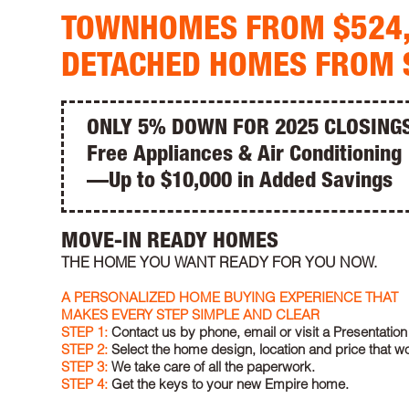
TOWNHOMES FROM $524
DETACHED HOMES FROM 
ONLY 5% DOWN FOR 2025 CLOSING
Free Appliances & Air Conditioning
—Up to $10,000 in Added Savings
MOVE-IN READY HOMES
THE HOME YOU WANT READY FOR YOU NOW.
A PERSONALIZED HOME BUYING EXPERIENCE THAT
MAKES EVERY STEP SIMPLE AND CLEAR
STEP 1:
Contact us by phone, email or visit a Presentation
STEP 2:
Select the home design, location and price that wo
STEP 3:
We take care of all the paperwork.
STEP 4:
Get the keys to your new Empire home.