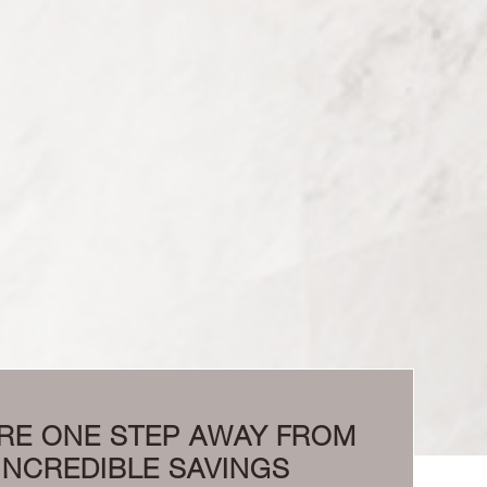
RE ONE STEP AWAY FROM
INCREDIBLE SAVINGS