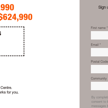
,990
Sign 
$624,990
S
 Centre.
rks for you.