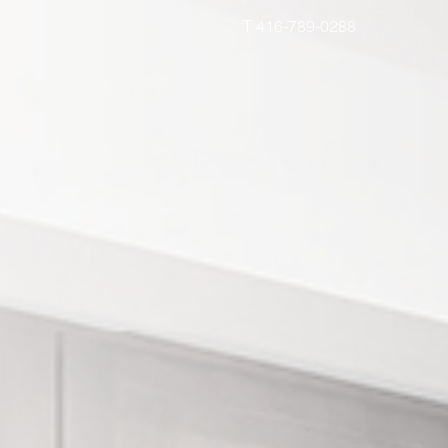
T 416-789-0288