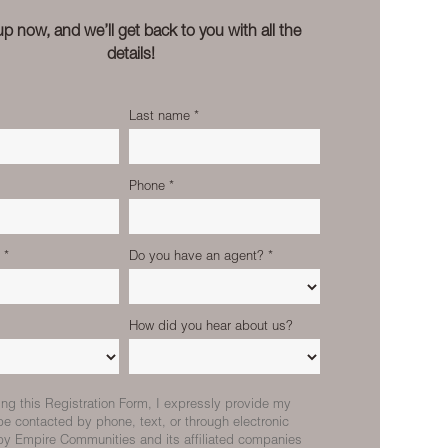
up now, and we’ll get back to you with all the
details!