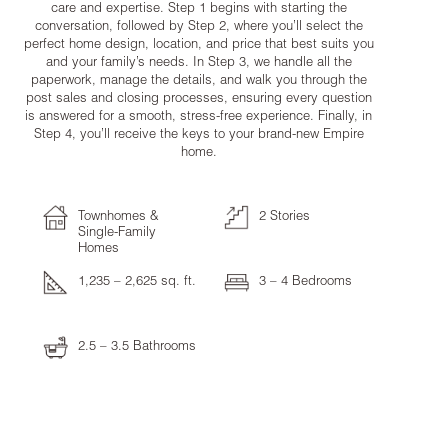
care and expertise. Step 1 begins with starting the
conversation, followed by Step 2, where you’ll select the
perfect home design, location, and price that best suits you
and your family’s needs. In Step 3, we handle all the
paperwork, manage the details, and walk you through the
post sales and closing processes, ensuring every question
is answered for a smooth, stress-free experience. Finally, in
Step 4, you’ll receive the keys to your brand-new Empire
home.
Townhomes &
2 Stories
Single-Family
Homes
1,235 – 2,625 sq. ft.
3 – 4 Bedrooms
2.5 – 3.5 Bathrooms