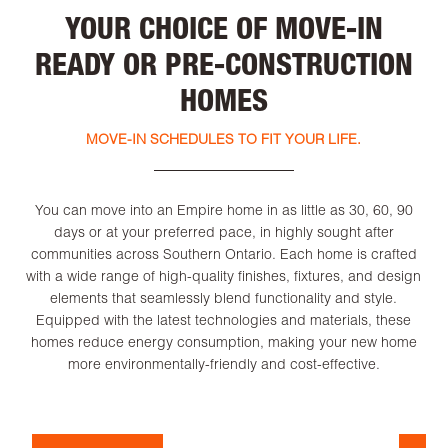
YOUR CHOICE OF MOVE-IN
READY OR PRE-CONSTRUCTION
HOMES
MOVE-IN SCHEDULES TO FIT YOUR LIFE.
You can move into an Empire home in as little as 30, 60, 90
days or at your preferred pace, in highly sought after
communities across Southern Ontario. Each home is crafted
with a wide range of high-quality finishes, fixtures, and design
elements that seamlessly blend functionality and style.
Equipped with the latest technologies and materials, these
homes reduce energy consumption, making your new home
more environmentally-friendly and cost-effective.