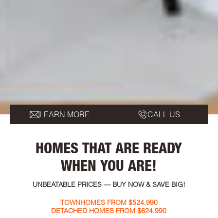
LEARN MORE
CALL US
HOMES THAT ARE READY
WHEN YOU ARE!
UNBEATABLE PRICES — BUY NOW & SAVE BIG!
TOWNHOMES FROM $524,990
DETACHED HOMES FROM $624,990