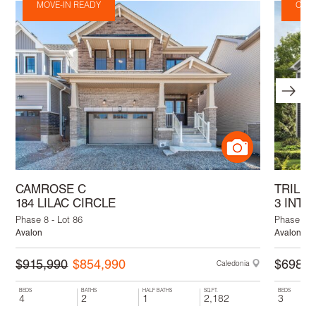
MOVE-IN READY
Comi
CAMROSE C
TRILL
184 LILAC CIRCLE
3 INTE
Phase 8 - Lot 86
Phase 9 - 
Avalon
Avalon
$915,990
$854,990
$698,9
Caledonia
BEDS
BATHS
HALF BATHS
SQ.FT.
BEDS
4
2
1
2,182
3