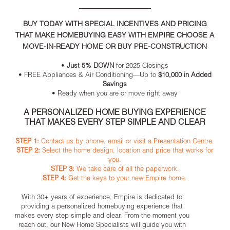
BUY TODAY WITH SPECIAL INCENTIVES AND PRICING
THAT MAKE HOMEBUYING EASY WITH EMPIRE CHOOSE A
MOVE-IN-READY HOME OR BUY PRE-CONSTRUCTION
•
Just 5% DOWN
for 2025 Closings
• FREE Appliances & Air Conditioning—Up to
$10,000 in Added
Savings
• Ready when you are or move right away
A PERSONALIZED HOME BUYING EXPERIENCE
THAT MAKES EVERY STEP SIMPLE AND CLEAR
STEP 1:
Contact us by phone, email or visit a Presentation Centre.
STEP 2:
Select the home design, location and price that works for
you.
STEP 3:
We take care of all the paperwork.
STEP 4:
Get the keys to your new Empire home.
With 30+ years of experience, Empire is dedicated to
providing a personalized homebuying experience that
makes every step simple and clear. From the moment you
reach out, our New Home Specialists will guide you with