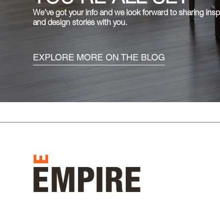
We’ve got your info and we look forward to sharing inspiring lifestyle
and design stories with you.
EXPLORE MORE ON THE BLOG