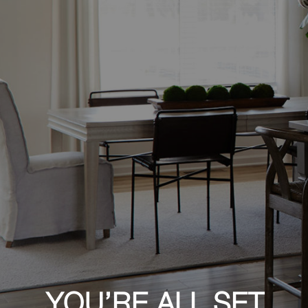
YOU’RE ALL SET