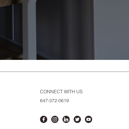
CONNECT WITH US
647-372-0619