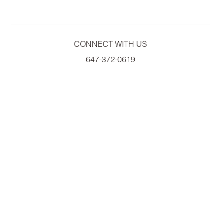
CONNECT WITH US
647-372-0619
A
WILLOWDALE ASSET MANAGEMENT COMPANY
COPYRIGHT© 2026 EMPIRE COMMUNITIES CORP.
ALL RIGHTS RESERVED.
PRIVACY POLICY
|
ACCESSIBILITY
|
TERMS OF USE
PRICES, SIZES AND SPECIFICATIONS ARE SUBJECT TO CHANGE WITHOUT
NOTICE. E & O.E
ALL ILLUSTRATIONS ARE ARTIST'S CONCEPT. PLEASE SEE SALES