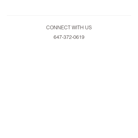
CONNECT WITH US
647-372-0619
A
WILLOWDALE ASSET MANAGEMENT COMPANY
COPYRIGHT© 2026 EMPIRE COMMUNITIES CORP.
ALL RIGHTS RESERVED.
PRIVACY POLICY
|
ACCESSIBILITY
|
TERMS OF USE
PRICES, SIZES AND SPECIFICATIONS ARE SUBJECT TO CHANGE WITHOUT
NOTICE. E & O.E
ALL ILLUSTRATIONS ARE ARTIST'S CONCEPT. PLEASE SEE SALES