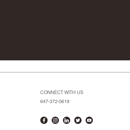
CONNECT WITH US
647-372-0619