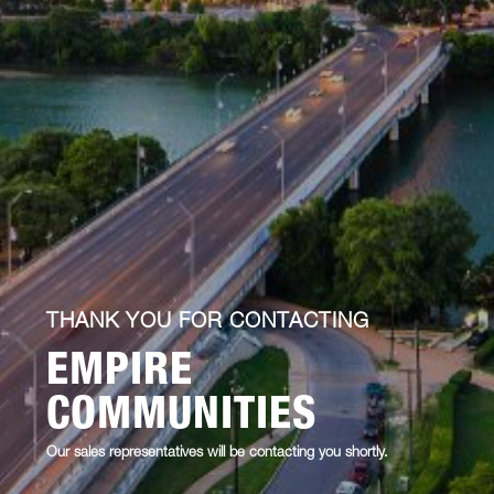
THANK YOU FOR CONTACTING
EMPIRE
COMMUNITIES
Our sales representatives will be contacting you shortly.