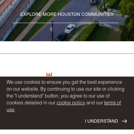
EXPLORE MORE HOUSTON COMMUNITIES
We use cookies to ensure you get the best experience
on our website. By continuing to use our site or clicking
the "I understand" button, you agree to our use of
COMMUNITIES
cookies detailed in our
cookie policy
and our
terms of
HOMEBUYER RESOURCES
use
.
DESIGN CENTER
BLOG
I UNDERSTAND
OUR STORY
NEWS