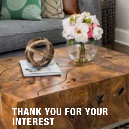
THANK YOU FOR YOUR
INTEREST