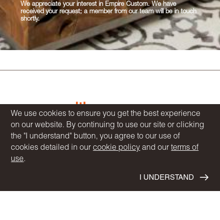
We appreciate your interest in Empire Custom. We have
received your request; a member from our team will be in touch
shortly.
We use cookies to ensure you get the best experience
on our website. By continuing to use our site or clicking
the "I understand" button, you agree to our use of
COMMUNITIES
cookies detailed in our
cookie policy
and our
terms of
HOMEBUYER RESOURCES
use
.
DESIGN CENTRE
I UNDERSTAND
BLOG
OUR STORY
NEWS
INVESTOR RELATIONS