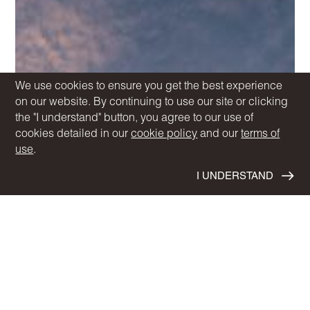
We use cookies to ensure you get the best experience
on our website. By continuing to use our site or clicking
the "I understand" button, you agree to our use of
cookies detailed in our
cookie policy
and our
terms of
use
.
I UNDERSTAND