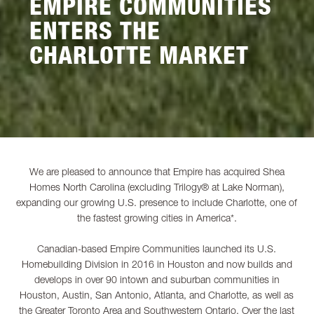
EMPIRE COMMUNITIES
ENTERS THE
CHARLOTTE MARKET
We are pleased to announce that Empire has acquired Shea
Homes North Carolina (excluding Trilogy® at Lake Norman),
expanding our growing U.S. presence to include Charlotte, one of
the fastest growing cities in America*.
Canadian-based Empire Communities launched its U.S.
Homebuilding Division in 2016 in Houston and now builds and
develops in over 90 intown and suburban communities in
Houston, Austin, San Antonio, Atlanta, and Charlotte, as well as
the Greater Toronto Area and Southwestern Ontario. Over the last