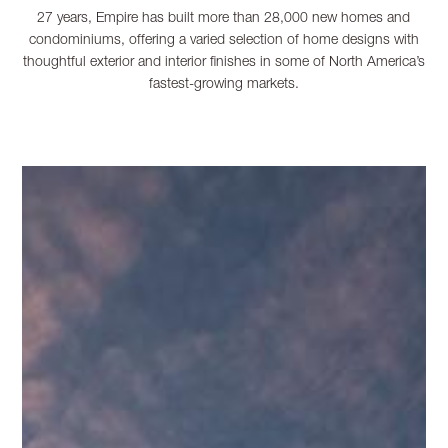
27 years, Empire has built more than 28,000 new homes and
condominiums, offering a varied selection of home designs with
thoughtful exterior and interior finishes in some of North America’s
fastest-growing markets.