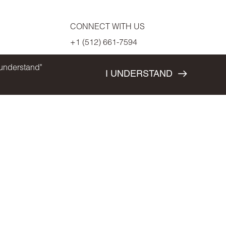
CONNECT WITH US
+1 (512) 661-7594
 understand"
I UNDERSTAND
S AND SPECIFICATIONS ARE SUBJECT TO CHANGE WITHOUT NOTICE. E & O.E
T'S CONCEPT. PLEASE SEE SALES REPRESENTATIVE FOR FURTHER DETAILS