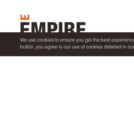
We use cookies to ensure you get the best experience 
button, you agree to our use of cookies detailed in ou
A
WILLOWDALE ASSET MANAGEMENT COMPANY
COPYRIGHT© 2026 EMPIRE COMMUNITIES CORP.
ALL RIGHTS RESERVED.
PRIVACY POLICY
|
ACCESSIBILITY
|
TERMS OF USE