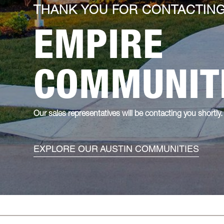
THANK YOU FOR CONTACTIN
EMPIRE
COMMUNIT
Our sales representatives will be contacting you shortly.
EXPLORE OUR AUSTIN COMMUNITIES