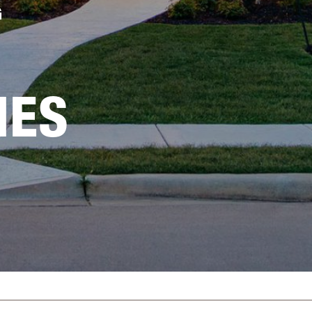
G
IES