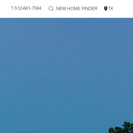
T 512-661-7594
NEW HOME FINDER
TX