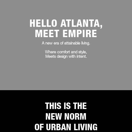
HELLO ATLANTA,
MEET EMPIRE
A new era of attainable living.
Where comfort and style,
Meets design with intent.
THIS IS THE
NEW NORM
OF URBAN LIVING