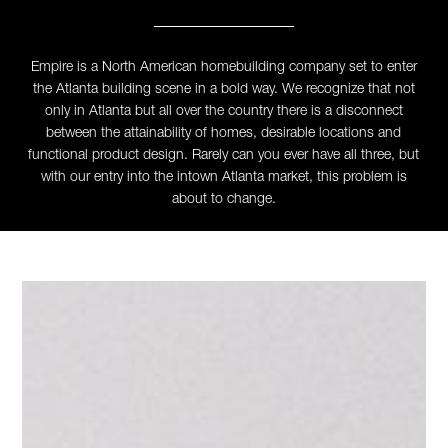
Empire is a North American homebuilding company set to enter
the Atlanta building scene in a bold way. We recognize that not
only in Atlanta but all over the country there is a disconnect
between the attainability of homes, desirable locations and
functional product design. Rarely can you ever have all three, but
with our entry into the intown Atlanta market, this problem is
about to change.