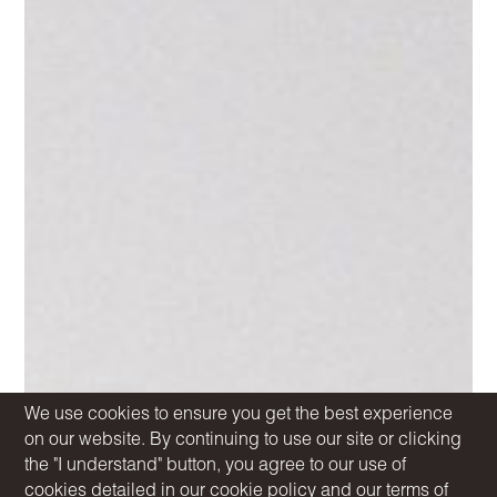
We use cookies to ensure you get the best experience
on our website. By continuing to use our site or clicking
the "I understand" button, you agree to our use of
cookies detailed in our
cookie policy
and our
terms of